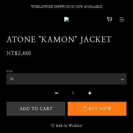
WORLDWIDE SHIPPING IS NOW AVAILABLE
ATONE "KAMON" JACKET
NT$2,480
Size
ADD TO CART
BUY NOW
Add to Wishlist