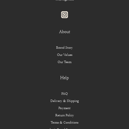
About
Brand Story
Our Values
Our Team
Help
FAQ
Delivery & Shipping
Payment
Return Policy
Terms & Conditions