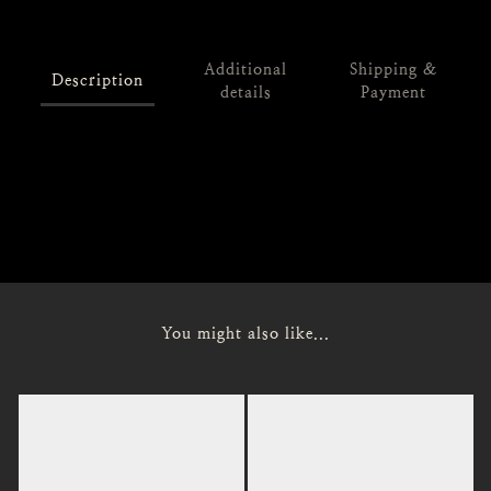
Additional
Shipping &
Description
details
Payment
Size: M / L
Length: 64 / 65
Chest: 126 / 130
Shoulder: 54 / 56
You might also like...